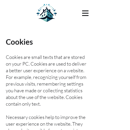
Cookies
Cookies are small texts that are stored
on your PC. Cookies are used to deliver
a better user experience on a website.
For example, recognizing yourself from
previous visits, remembering settings
you have made or collecting statistics
about the use of the website. Cookies
contain only text.
Necessary cookies help to improve the
user experience on the website. They