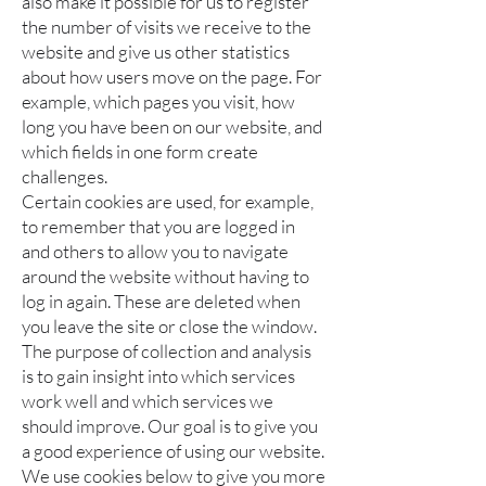
also make it possible for us to register
the number of visits we receive to the
website and give us other statistics
about how users move on the page. For
example, which pages you visit, how
long you have been on our website, and
which fields in one form create
challenges.
Certain cookies are used, for example,
to remember that you are logged in
and others to allow you to navigate
around the website without having to
log in again. These are deleted when
you leave the site or close the window.
The purpose of collection and analysis
is to gain insight into which services
work well and which services we
should improve. Our goal is to give you
a good experience of using our website.
We use cookies below to give you more