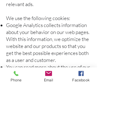
relevant ads.
We use the following cookies:
Google Analytics collects information
about your behavior on our web pages.
With this information, we optimize the
website and our products so that you
get the best possible experiences both
as a user and customer.
You can read more about the use of our
Cookies and what they store in our
Phone
Email
Facebook
privacy statement
here.
You decide whether you want to allow
the storage of cookies. From the menu
in your browser, you can control which
type of cookies are stored on your PC.
You can also delete cookies from the
menu in your browser. They will be re-